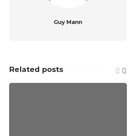
Guy Mann
Related posts