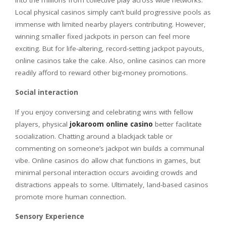
Local physical casinos simply can’t build progressive pools as
immense with limited nearby players contributing. However,
winning smaller fixed jackpots in person can feel more
exciting. But for life-altering, record-setting jackpot payouts,
online casinos take the cake. Also, online casinos can more
readily afford to reward other big-money promotions.
Social interaction
If you enjoy conversing and celebrating wins with fellow
players, physical
jokaroom online casino
better facilitate
socialization. Chatting around a blackjack table or
commenting on someone’s jackpot win builds a communal
vibe. Online casinos do allow chat functions in games, but
minimal personal interaction occurs avoiding crowds and
distractions appeals to some. Ultimately, land-based casinos
promote more human connection.
Sensory Experience