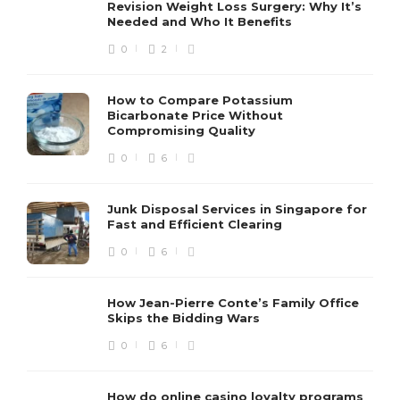
Revision Weight Loss Surgery: Why It’s
Needed and Who It Benefits
0
2
How to Compare Potassium
Bicarbonate Price Without
Compromising Quality
0
6
Junk Disposal Services in Singapore for
Fast and Efficient Clearing
0
6
How Jean-Pierre Conte’s Family Office
Skips the Bidding Wars
0
6
How do online casino loyalty programs