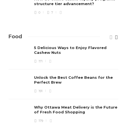
structure tier advancement?
0
7
Food
5 Delicious Ways to Enjoy Flavored
Cashew Nuts
171
Unlock the Best Coffee Beans for the
Perfect Brew
191
Why Ottawa Meat Delivery is the Future
of Fresh Food Shopping
179