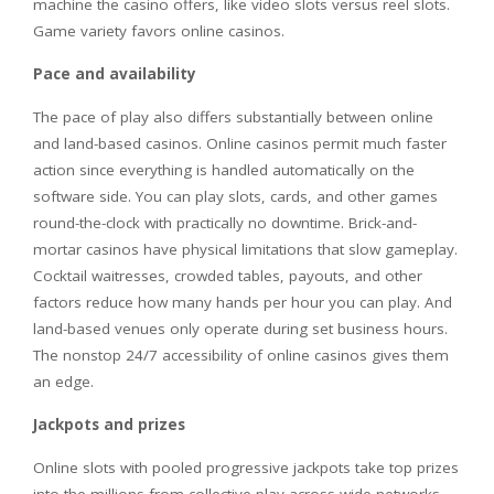
machine the casino offers, like video slots versus reel slots.
Game variety favors online casinos.
Pace and availability
The pace of play also differs substantially between online
and land-based casinos. Online casinos permit much faster
action since everything is handled automatically on the
software side. You can play slots, cards, and other games
round-the-clock with practically no downtime. Brick-and-
mortar casinos have physical limitations that slow gameplay.
Cocktail waitresses, crowded tables, payouts, and other
factors reduce how many hands per hour you can play. And
land-based venues only operate during set business hours.
The nonstop 24/7 accessibility of online casinos gives them
an edge.
Jackpots and prizes
Online slots with pooled progressive jackpots take top prizes
into the millions from collective play across wide networks.