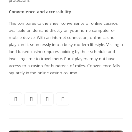
protections.
Convenience and accessibility
This compares to the sheer convenience of online casinos
available on demand directly on your home computer or
mobile device. With an internet connection, online casino
play can fit seamlessly into a busy modern lifestyle. Visiting a
land-based casino requires abiding by their schedule and
investing time to travel there. Rural players may not have
access to a casino for hundreds of miles. Convenience falls
squarely in the online casino column.