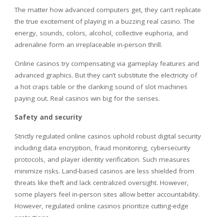
The matter how advanced computers get, they can’t replicate
the true excitement of playing in a buzzing real casino. The
energy, sounds, colors, alcohol, collective euphoria, and
adrenaline form an irreplaceable in-person thrill.
Online casinos try compensating via gameplay features and
advanced graphics. But they can’t substitute the electricity of
a hot craps table or the clanking sound of slot machines
paying out. Real casinos win big for the senses.
Safety and security
Strictly regulated online casinos uphold robust digital security
including data encryption, fraud monitoring, cybersecurity
protocols, and player identity verification. Such measures
minimize risks. Land-based casinos are less shielded from
threats like theft and lack centralized oversight. However,
some players feel in-person sites allow better accountability.
However, regulated online casinos prioritize cutting-edge