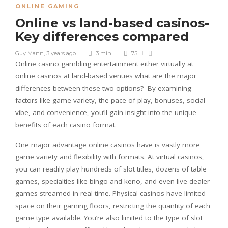
ONLINE GAMING
Online vs land-based casinos-
Key differences compared
Guy Mann
,
3 years ago
3 min
75
Online casino gambling entertainment either virtually at
online casinos at land-based venues what are the major
differences between these two options? By examining
factors like game variety, the pace of play, bonuses, social
vibe, and convenience, you’ll gain insight into the unique
benefits of each casino format.
One major advantage online casinos have is vastly more
game variety and flexibility with formats. At virtual casinos,
you can readily play hundreds of slot titles, dozens of table
games, specialties like bingo and keno, and even live dealer
games streamed in real-time. Physical casinos have limited
space on their gaming floors, restricting the quantity of each
game type available. You’re also limited to the type of slot