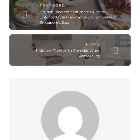
FEATURED
Brunch Bliss: Your Ultimate Guide to
Unforgettable Breakfast & Brunch Cafes in
Singapore's East
HOME
5 Kitchen Themes to Consider When
Remodeling