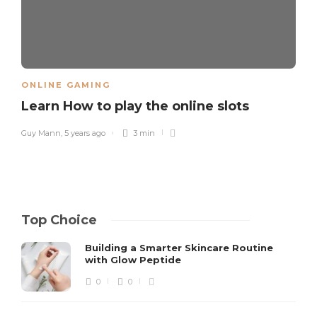
ONLINE GAMING
Learn How to play the online slots
Guy Mann
,
5 years ago
3 min
Top Choice
Building a Smarter Skincare Routine
with Glow Peptide
0
0