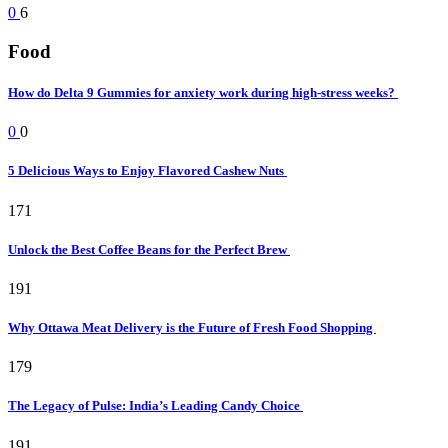
0
6
Food
How do Delta 9 Gummies for anxiety work during high-stress weeks?
0
0
5 Delicious Ways to Enjoy Flavored Cashew Nuts
171
Unlock the Best Coffee Beans for the Perfect Brew
191
Why Ottawa Meat Delivery is the Future of Fresh Food Shopping
179
The Legacy of Pulse: India’s Leading Candy Choice
191