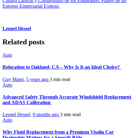
Cultura Laboral y Compromiso de los Empleados: Pilares de un
Entorno Empresarial Exitoso.
Leonel Hessel
Related posts
Auto
Relocation to Oakland, CA – Why Is It an Ideal Choice?
Guy Mann
,
5 years ago
3 min
read
Auto
Advanced Safety Through Accurate Windshield Replacement
and ADAS Calibration
Leonel Hessel
,
9 months ago
3 min
read
Auto
Why Fluid Replacement from a Premium Visalia Car
Dealership Matters for a Smooth Ride