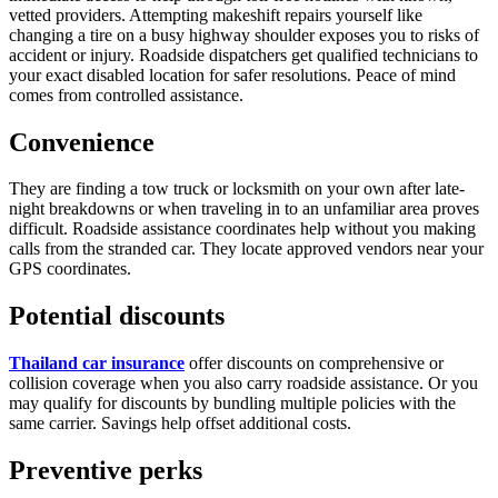
vetted providers. Attempting makeshift repairs yourself like
changing a tire on a busy highway shoulder exposes you to risks of
accident or injury. Roadside dispatchers get qualified technicians to
your exact disabled location for safer resolutions. Peace of mind
comes from controlled assistance.
Convenience
They are finding a tow truck or locksmith on your own after late-
night breakdowns or when traveling in to an unfamiliar area proves
difficult. Roadside assistance coordinates help without you making
calls from the stranded car. They locate approved vendors near your
GPS coordinates.
Potential discounts
Thailand car insurance
offer discounts on comprehensive or
collision coverage when you also carry roadside assistance. Or you
may qualify for discounts by bundling multiple policies with the
same carrier. Savings help offset additional costs.
Preventive perks