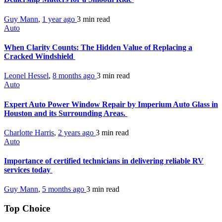
Guy Mann
,
1 year ago
3 min
read
Auto
When Clarity Counts: The Hidden Value of Replacing a
Cracked Windshield
Leonel Hessel
,
8 months ago
3 min
read
Auto
Expert Auto Power Window Repair by Imperium Auto Glass in
Houston and its Surrounding Areas.
Charlotte Harris
,
2 years ago
3 min
read
Auto
Importance of certified technicians in delivering reliable RV
services today
Guy Mann
,
5 months ago
3 min
read
Top Choice