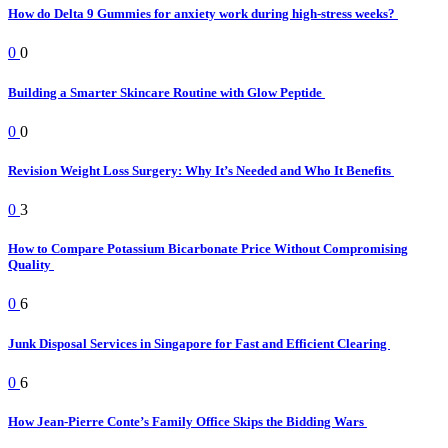
How do Delta 9 Gummies for anxiety work during high-stress weeks?
0
0
Building a Smarter Skincare Routine with Glow Peptide
0
0
Revision Weight Loss Surgery: Why It’s Needed and Who It Benefits
0
3
How to Compare Potassium Bicarbonate Price Without Compromising
Quality
0
6
Junk Disposal Services in Singapore for Fast and Efficient Clearing
0
6
How Jean-Pierre Conte’s Family Office Skips the Bidding Wars