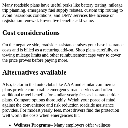
Many roadside plans have useful perks like battery testing, mileage
trip planning, emergency fuel supply rebates, custom trip routing to
avoid hazardous conditions, and DMV services like license or
registration renewal. Preventive benefits add value.
Cost considerations
On the negative side, roadside assistance raises your base insurance
costs and is billed as a recurring add-on. Shop plans carefully, as
towing mileage limits and other reimbursement caps vary to cover
the price proves before paying more.
Alternatives available
Also, factor in that auto clubs like AAA and similar commercial
plans provide comparable emergency road services and often
additional travel benefits for similar yearly fees as insurance rider
plans. Compare options thoroughly. Weigh your peace of mind
against the convenience and risk reduction roadside assistance
provides. For modest yearly fees, most drivers find the protection
well worth the costs when emergencies hit.
Wellness Programs
– Many employers offer wellness