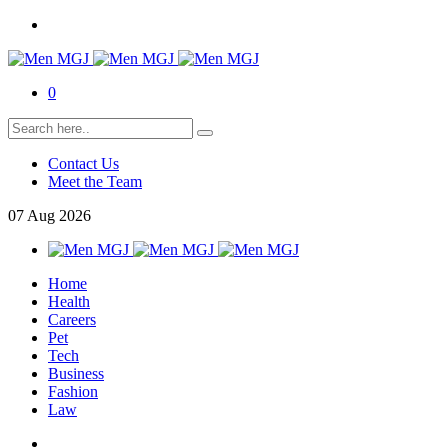
0
Contact Us
Meet the Team
07
Aug
2026
Home
Health
Careers
Pet
Tech
Business
Fashion
Law