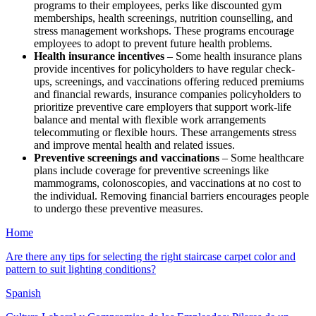
programs to their employees, perks like discounted gym
memberships, health screenings, nutrition counselling, and
stress management workshops. These programs encourage
employees to adopt to prevent future health problems.
Health insurance incentives
– Some health insurance plans
provide incentives for policyholders to have regular check-
ups, screenings, and vaccinations offering reduced premiums
and financial rewards, insurance companies policyholders to
prioritize preventive care employers that support work-life
balance and mental with flexible work arrangements
telecommuting or flexible hours. These arrangements stress
and improve mental health and related issues.
Preventive screenings and vaccinations
– Some healthcare
plans include coverage for preventive screenings like
mammograms, colonoscopies, and vaccinations at no cost to
the individual. Removing financial barriers encourages people
to undergo these preventive measures.
Home
Are there any tips for selecting the right staircase carpet color and
pattern to suit lighting conditions?
Spanish