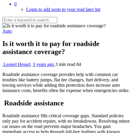
0
Login to add posts to your read later list
Auto
Is it worth it to pay for roadside
assistance coverage?
Leonel Hessel
,
3 years ago
3 min
read
84
Roadside assistance coverage provides help with common car
troubles like battery jumps, flat tire changes, fuel delivery, and
towing services while adding this protection does increase auto
insurance costs, benefits often the expense when emergencies strike.
Roadside assistance
Roadside assistance fills critical coverage gaps. Standard policies
only pay for accident repairs, with no breakdowns. Resolving minor
car issues on the road prevents major headaches. You gain
immediate access to help through toll-free hotlines with known,