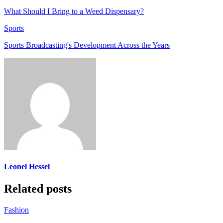
What Should I Bring to a Weed Dispensary?
Sports
Sports Broadcasting's Development Across the Years
Leonel Hessel
Related posts
Fashion