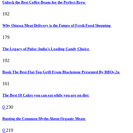
Unlock the Best Coffee Beans for the Perfect Brew
192
Why Ottawa Meat Delivery is the Future of Fresh Food Shopping
179
The Legacy of Pulse: India’s Leading Candy Choice
192
Book The Best Flat Top Grill From Blackstone Presented By BBQs 2u
161
The Best 10 Cakes you can eat while you are on diet
0
230
Busting the Common Myths About Organic Meats
0
219