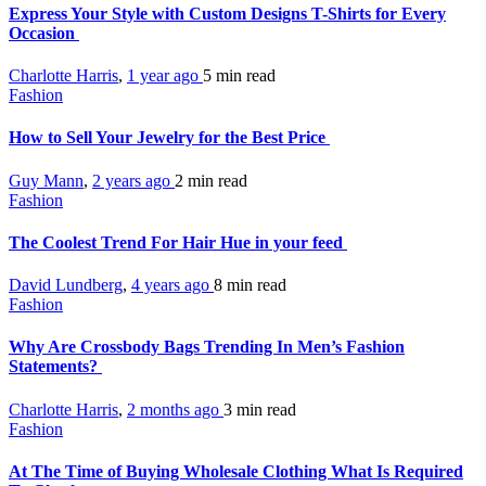
Express Your Style with Custom Designs T-Shirts for Every
Occasion
Charlotte Harris
,
1 year ago
5 min
read
Fashion
How to Sell Your Jewelry for the Best Price
Guy Mann
,
2 years ago
2 min
read
Fashion
The Coolest Trend For Hair Hue in your feed
David Lundberg
,
4 years ago
8 min
read
Fashion
Why Are Crossbody Bags Trending In Men’s Fashion
Statements?
Charlotte Harris
,
2 months ago
3 min
read
Fashion
At The Time of Buying Wholesale Clothing What Is Required