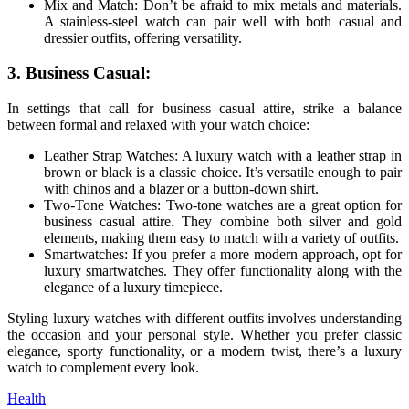
Mix and Match: Don’t be afraid to mix metals and materials.
A stainless-steel watch can pair well with both casual and
dressier outfits, offering versatility.
3. Business Casual:
In settings that call for business casual attire, strike a balance
between formal and relaxed with your watch choice:
Leather Strap Watches: A luxury watch with a leather strap in
brown or black is a classic choice. It’s versatile enough to pair
with chinos and a blazer or a button-down shirt.
Two-Tone Watches: Two-tone watches are a great option for
business casual attire. They combine both silver and gold
elements, making them easy to match with a variety of outfits.
Smartwatches: If you prefer a more modern approach, opt for
luxury smartwatches. They offer functionality along with the
elegance of a luxury timepiece.
Styling luxury watches with different outfits involves understanding
the occasion and your personal style. Whether you prefer classic
elegance, sporty functionality, or a modern twist, there’s a luxury
watch to complement every look.
Health