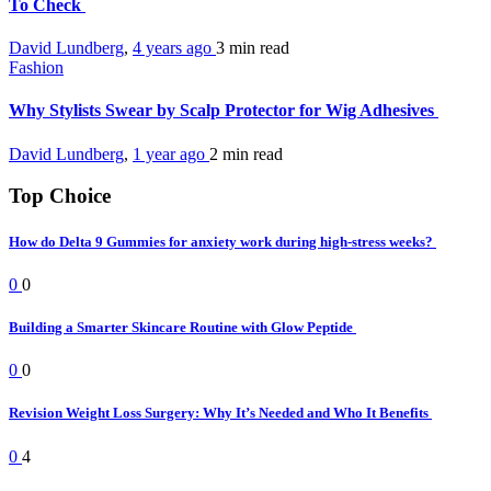
To Check
David Lundberg
,
4 years ago
3 min
read
Fashion
Why Stylists Swear by Scalp Protector for Wig Adhesives
David Lundberg
,
1 year ago
2 min
read
Top Choice
How do Delta 9 Gummies for anxiety work during high-stress weeks?
0
0
Building a Smarter Skincare Routine with Glow Peptide
0
0
Revision Weight Loss Surgery: Why It’s Needed and Who It Benefits
0
4