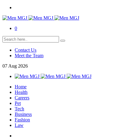
0
Contact Us
Meet the Team
07
Aug
2026
Home
Health
Careers
Pet
Tech
Business
Fashion
Law