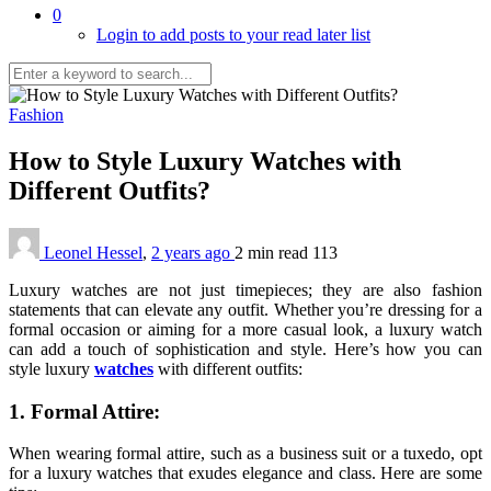
0
Login to add posts to your read later list
Fashion
How to Style Luxury Watches with
Different Outfits?
Leonel Hessel
,
2 years ago
2 min
read
113
Luxury watches are not just timepieces; they are also fashion
statements that can elevate any outfit. Whether you’re dressing for a
formal occasion or aiming for a more casual look, a luxury watch
can add a touch of sophistication and style. Here’s how you can
style luxury
watches
with different outfits:
1. Formal Attire:
When wearing formal attire, such as a business suit or a tuxedo, opt
for a luxury watches that exudes elegance and class. Here are some