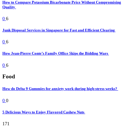
How to Compare Potassium Bicarbonate Price Without Compromising
Quality
0
6
Junk Disposal Services in Singapore for Fast and Efficient Clearing
0
6
How Jean-Pierre Conte’s Family Office Skips the Bidding Wars
0
6
Food
How do Delta 9 Gummies for anxiety work during high-stress weeks?
0
0
5 Delicious Ways to Enjoy Flavored Cashew Nuts
171