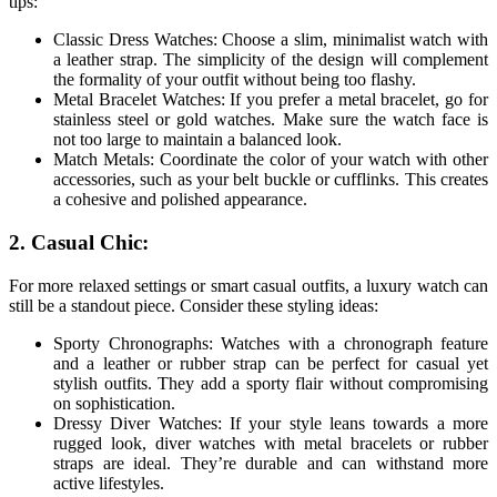
tips:
Classic Dress Watches: Choose a slim, minimalist watch with
a leather strap. The simplicity of the design will complement
the formality of your outfit without being too flashy.
Metal Bracelet Watches: If you prefer a metal bracelet, go for
stainless steel or gold watches. Make sure the watch face is
not too large to maintain a balanced look.
Match Metals: Coordinate the color of your watch with other
accessories, such as your belt buckle or cufflinks. This creates
a cohesive and polished appearance.
2. Casual Chic:
For more relaxed settings or smart casual outfits, a luxury watch can
still be a standout piece. Consider these styling ideas:
Sporty Chronographs: Watches with a chronograph feature
and a leather or rubber strap can be perfect for casual yet
stylish outfits. They add a sporty flair without compromising
on sophistication.
Dressy Diver Watches: If your style leans towards a more
rugged look, diver watches with metal bracelets or rubber
straps are ideal. They’re durable and can withstand more
active lifestyles.