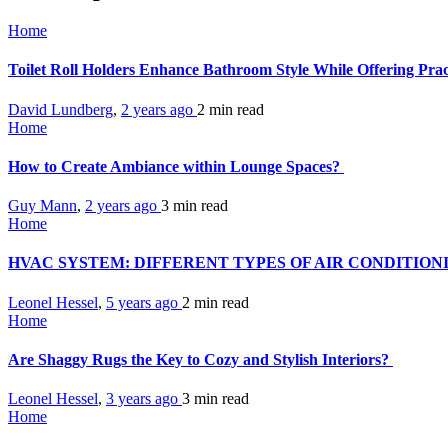
Home
Toilet Roll Holders Enhance Bathroom Style While Offering Prac
David Lundberg
,
2 years ago
2 min
read
Home
How to Create Ambiance within Lounge Spaces?
Guy Mann
,
2 years ago
3 min
read
Home
HVAC SYSTEM: DIFFERENT TYPES OF AIR CONDITIO
Leonel Hessel
,
5 years ago
2 min
read
Home
Are Shaggy Rugs the Key to Cozy and Stylish Interiors?
Leonel Hessel
,
3 years ago
3 min
read
Home