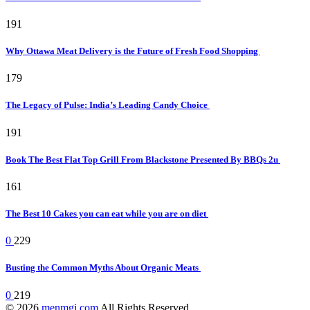
191
Why Ottawa Meat Delivery is the Future of Fresh Food Shopping
179
The Legacy of Pulse: India’s Leading Candy Choice
191
Book The Best Flat Top Grill From Blackstone Presented By BBQs 2u
161
The Best 10 Cakes you can eat while you are on diet
0
229
Busting the Common Myths About Organic Meats
0
219
© 2026
menmgj.com
All Rights Reserved.