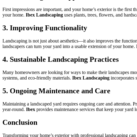
First impressions are important, and your home’s exterior is the first 
your home.
Ibex Landscaping
uses plants, trees, flowers, and hards
3. Improving Functionality
Landscaping is not just about aesthetics—it also improves the functio
landscapers can turn your yard into a usable extension of your home.
4. Sustainable Landscaping Practices
Many homeowners are looking for ways to make their landscapes more ec
systems, and eco-friendly materials.
Ibex Landscaping
incorporates s
5. Ongoing Maintenance and Care
Maintaining a landscaped yard requires ongoing care and attention. Pr
year-round.
Ibex
provides maintenance services that keep your yard lo
Conclusion
Transforming your home’s exterior with professional landscaping can 