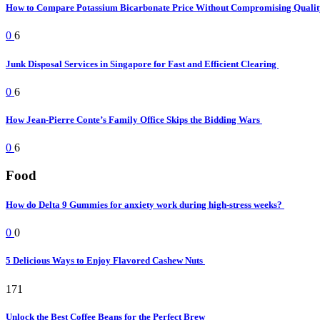
How to Compare Potassium Bicarbonate Price Without Compromising Quali
0
6
Junk Disposal Services in Singapore for Fast and Efficient Clearing
0
6
How Jean-Pierre Conte’s Family Office Skips the Bidding Wars
0
6
Food
How do Delta 9 Gummies for anxiety work during high-stress weeks?
0
0
5 Delicious Ways to Enjoy Flavored Cashew Nuts
171
Unlock the Best Coffee Beans for the Perfect Brew