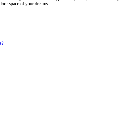
utdoor space of your dreams.
s?