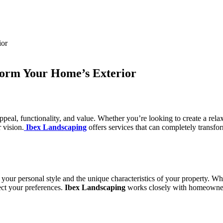
form Your Home’s Exterior
peal, functionality, and value. Whether you’re looking to create a rela
 vision.
Ibex Landscaping
offers services that can completely transfo
s your personal style and the unique characteristics of your property. 
ect your preferences.
Ibex Landscaping
works closely with homeowners