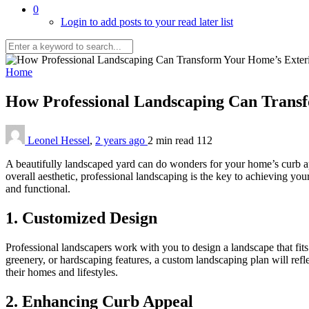
0
Login to add posts to your read later list
Home
How Professional Landscaping Can Trans
Leonel Hessel
,
2 years ago
2 min
read
112
A beautifully landscaped yard can do wonders for your home’s curb ap
overall aesthetic, professional landscaping is the key to achieving your
and functional.
1. Customized Design
Professional landscapers work with you to design a landscape that fit
greenery, or hardscaping features, a custom landscaping plan will refl
their homes and lifestyles.
2. Enhancing Curb Appeal