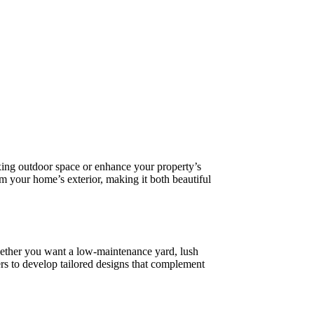
xing outdoor space or enhance your property’s
rm your home’s exterior, making it both beautiful
Whether you want a low-maintenance yard, lush
 to develop tailored designs that complement