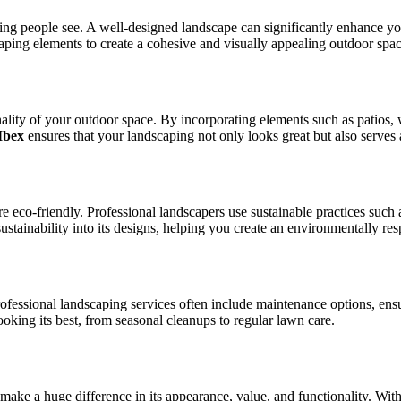
thing people see. A well-designed landscape can significantly enhance yo
caping elements to create a cohesive and visually appealing outdoor spac
nality of your outdoor space. By incorporating elements such as patios,
Ibex
ensures that your landscaping not only looks great but also serves 
o-friendly. Professional landscapers use sustainable practices such as d
ustainability into its designs, helping you create an environmentally re
ofessional landscaping services often include maintenance options, ensu
oking its best, from seasonal cleanups to regular lawn care.
make a huge difference in its appearance, value, and functionality. Wit