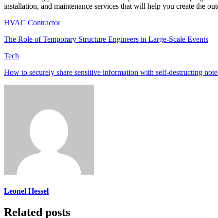
installation, and maintenance services that will help you create the o
HVAC Contractor
The Role of Temporary Structure Engineers in Large-Scale Events
Tech
How to securely share sensitive information with self-destructing note
Leonel Hessel
Related posts