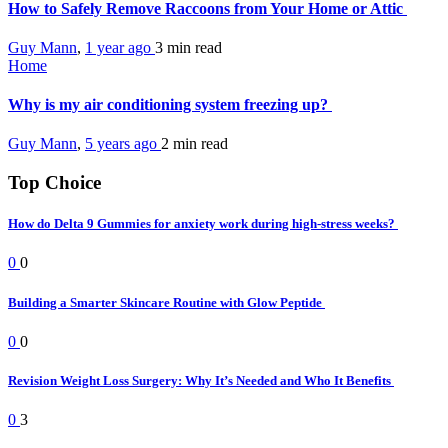
How to Safely Remove Raccoons from Your Home or Attic
Guy Mann
,
1 year ago
3 min
read
Home
Why is my air conditioning system freezing up?
Guy Mann
,
5 years ago
2 min
read
Top Choice
How do Delta 9 Gummies for anxiety work during high-stress weeks?
0
0
Building a Smarter Skincare Routine with Glow Peptide
0
0
Revision Weight Loss Surgery: Why It’s Needed and Who It Benefits
0
3