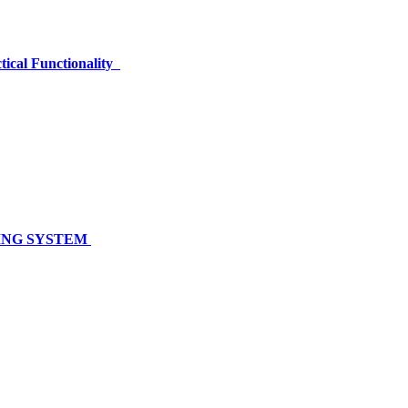
tical Functionality
NING SYSTEM