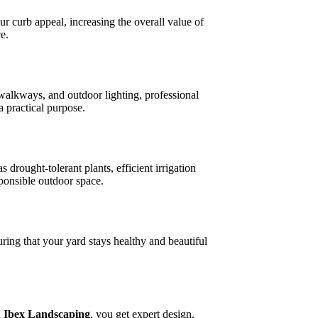
ur curb appeal, increasing the overall value of
e.
 walkways, and outdoor lighting, professional
a practical purpose.
rought-tolerant plants, efficient irrigation
sponsible outdoor space.
ring that your yard stays healthy and beautiful
h
Ibex Landscaping
, you get expert design,