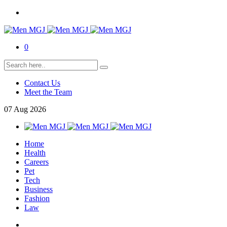
0
Contact Us
Meet the Team
07
Aug
2026
Home
Health
Careers
Pet
Tech
Business
Fashion
Law