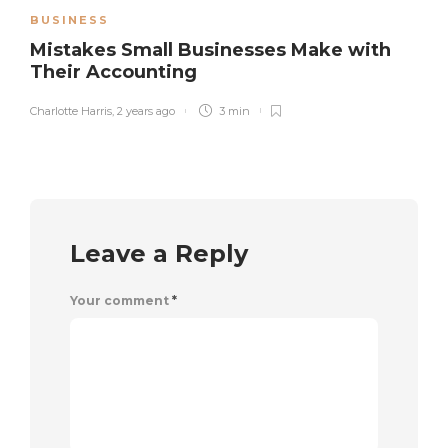
BUSINESS
Mistakes Small Businesses Make with
Their Accounting
Charlotte Harris
,
2 years ago
3 min
Leave a Reply
Your comment
*