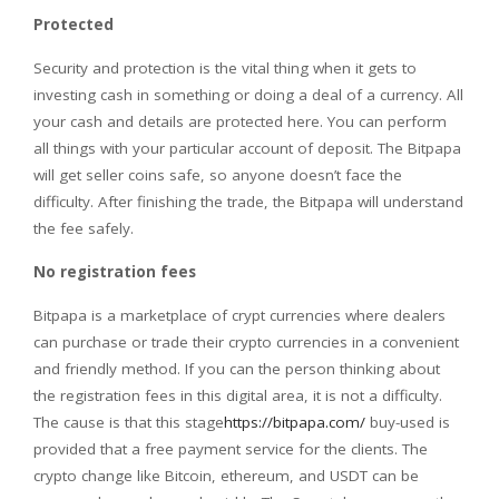
Protected
Security and protection is the vital thing when it gets to
investing cash in something or doing a deal of a currency. All
your cash and details are protected here. You can perform
all things with your particular account of deposit. The Bitpapa
will get seller coins safe, so anyone doesn’t face the
difficulty. After finishing the trade, the Bitpapa will understand
the fee safely.
No registration fees
Bitpapa is a marketplace of crypt currencies where dealers
can purchase or trade their crypto currencies in a convenient
and friendly method. If you can the person thinking about
the registration fees in this digital area, it is not a difficulty.
The cause is that this stage
https://bitpapa.com/
buy-used is
provided that a free payment service for the clients. The
crypto change like Bitcoin, ethereum, and USDT can be