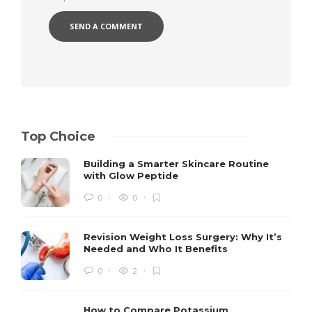
Top Choice
Building a Smarter Skincare Routine
with Glow Peptide
0
0
Revision Weight Loss Surgery: Why It’s
Needed and Who It Benefits
0
2
How to Compare Potassium