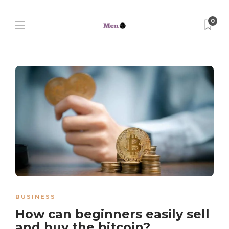
0
BUSINESS
How can beginners easily sell
and buy the bitcoin?