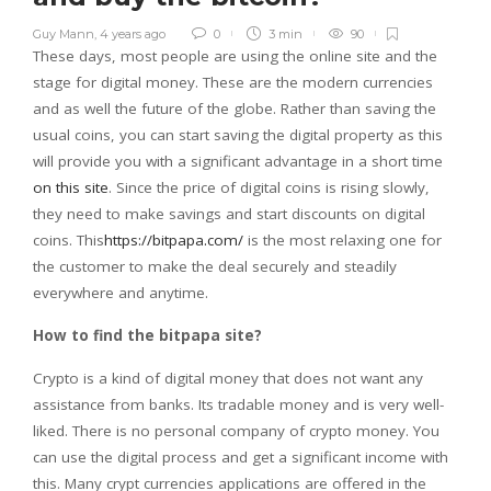
Guy Mann
,
4 years ago
0
3 min
90
These days, most people are using the online site and the
stage for digital money. These are the modern currencies
and as well the future of the globe. Rather than saving the
usual coins, you can start saving the digital property as this
will provide you with a significant advantage in a short time
on this site
. Since the price of digital coins is rising slowly,
they need to make savings and start discounts on digital
coins. This
https://bitpapa.com/
is the most relaxing one for
the customer to make the deal securely and steadily
everywhere and anytime.
How to find the bitpapa site?
Crypto is a kind of digital money that does not want any
assistance from banks. Its tradable money and is very well-
liked. There is no personal company of crypto money. You
can use the digital process and get a significant income with
this. Many crypt currencies applications are offered in the