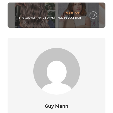
FASHION
The Coolest Trend For Hair Hue in your feed
Guy Mann