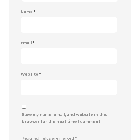
Name
*
Email
*
Website
*
Save my name, email, and website in this
browser for the next time I comment.
Required fields are marked
*