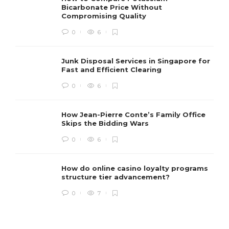
Bicarbonate Price Without
Compromising Quality
0
6
Junk Disposal Services in Singapore for
Fast and Efficient Clearing
0
6
How Jean-Pierre Conte’s Family Office
Skips the Bidding Wars
0
6
How do online casino loyalty programs
structure tier advancement?
0
7