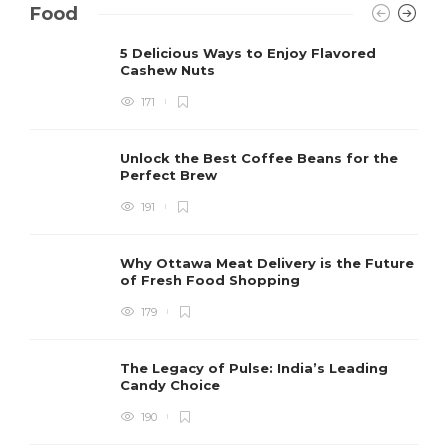
Food
5 Delicious Ways to Enjoy Flavored
Cashew Nuts
171
Unlock the Best Coffee Beans for the
Perfect Brew
191
Why Ottawa Meat Delivery is the Future
of Fresh Food Shopping
179
The Legacy of Pulse: India’s Leading
Candy Choice
190