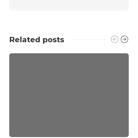
Related posts