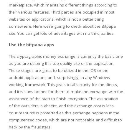
marketplace, which maintains different things according to
their various features. Third parties are occupied in most
websites or applications, which is not a better thing
somewhere. Here we’re going to check about the Bitpapa
site. You can get lots of advantages with no third parties.
Use the bitpapa apps
The cryptographic money exchange is currently the basic one
as you are utilizing this top-quality site or the application.
These stages are great to be utilized in the IOS or the
android applications and, surprisingly, in any Windows
working framework. This gives total security for the clients,
and it is sans bother for them to make the exchange with the
assistance of the start to finish encryption. The association
of the outsiders is absent, and the exchange cost is less.
Your resource is protected as this exchange happens in the
computerized codes, which are not noticeable and difficult to
hack by the fraudsters.