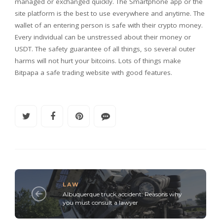
managed or exchanged quickly. The Smartphone app or the
site platform is the best to use everywhere and anytime. The
wallet of an entering person is safe with their crypto money.
Every individual can be unstressed about their money or
USDT. The safety guarantee of all things, so several outer
harms will not hurt your bitcoins. Lots of things make
Bitpapa a safe trading website with good features.
LAW
Albuquerque truck accident: Reasons why
you must consult a lawyer