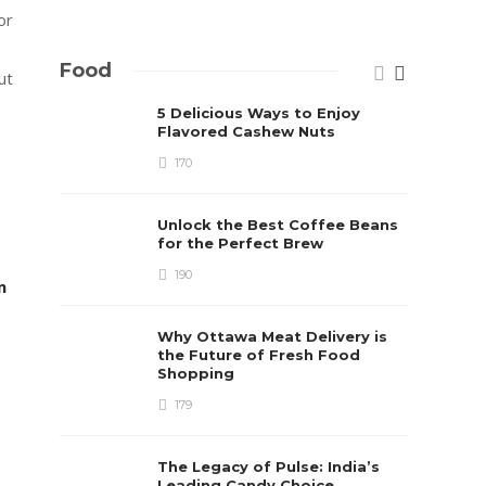
or
Food
ut
5 Delicious Ways to Enjoy
Flavored Cashew Nuts
170
Unlock the Best Coffee Beans
for the Perfect Brew
190
m
e
Why Ottawa Meat Delivery is
the Future of Fresh Food
Shopping
179
The Legacy of Pulse: India’s
Leading Candy Choice