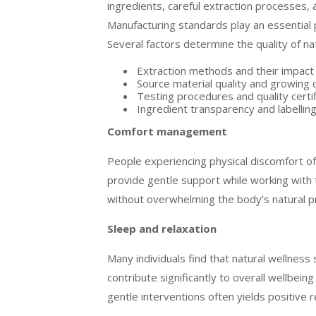
ingredients, careful extraction processes, 
Manufacturing standards play an essential p
Several factors determine the quality of na
Extraction methods and their impac
Source material quality and growing 
Testing procedures and quality certif
Ingredient transparency and labellin
Comfort management
People experiencing physical discomfort of
provide gentle support while working with 
without overwhelming the body’s natural 
Sleep and relaxation
Many individuals find that natural wellnes
contribute significantly to overall wellbein
gentle interventions often yields positive r