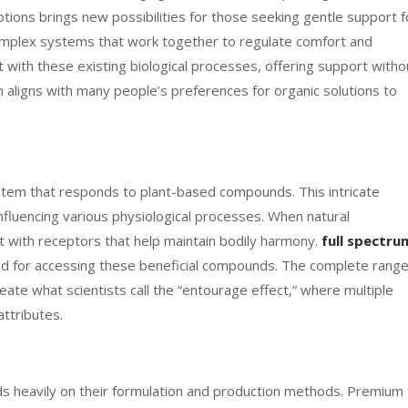
ions brings new possibilities for those seeking gentle support f
omplex systems that work together to regulate comfort and
 with these existing biological processes, offering support witho
h aligns with many people’s preferences for organic solutions to
tem that responds to plant-based compounds. This intricate
fluencing various physiological processes. When natural
 with receptors that help maintain bodily harmony.
full spectru
d for accessing these beneficial compounds. The complete rang
ate what scientists call the “entourage effect,” where multiple
ttributes.
s heavily on their formulation and production methods. Premium