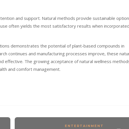
ttention and support. Natural methods provide sustainable optio
se often yields the most satisfactory results when incorporate
tions demonstrates the potential of plant-based compounds in
arch continues and manufacturing processes improve, these natur
and effective. The growing acceptance of natural wellness method
 health and comfort management.
ENTERTAINMENT