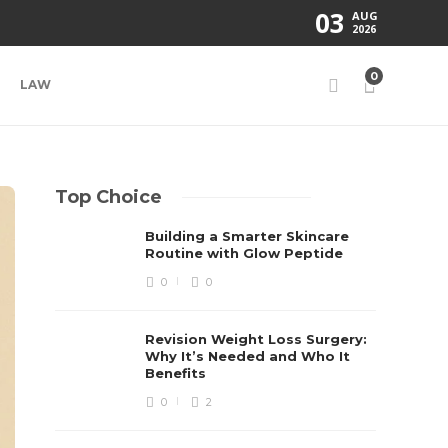
03
AUG
2026
0
LAW
Top Choice
Building a Smarter Skincare
Routine with Glow Peptide
0
0
Revision Weight Loss Surgery:
Why It’s Needed and Who It
Benefits
0
2