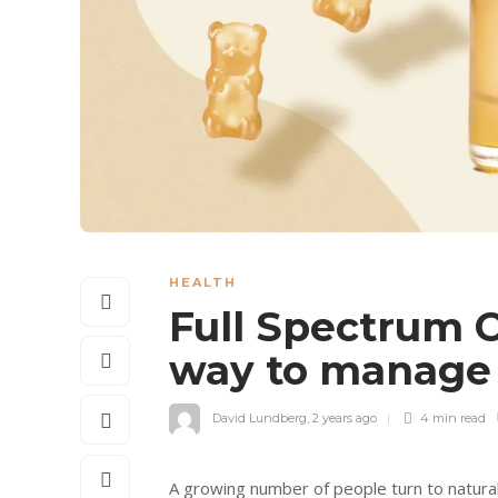
HEALTH
Full Spectrum 
way to manage 
David Lundberg
,
2 years ago
4 min
read
A growing number of people turn to natural