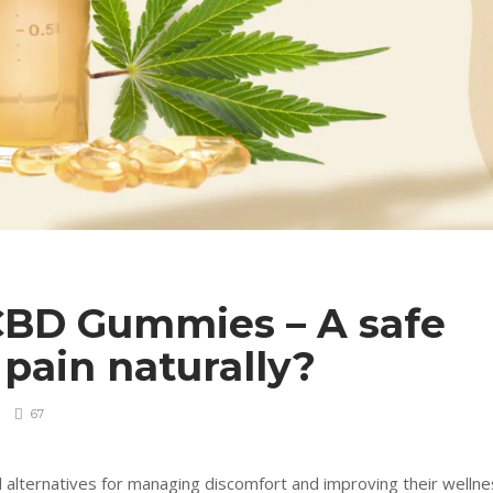
CBD Gummies – A safe
pain naturally?
67
 alternatives for managing discomfort and improving their wellne