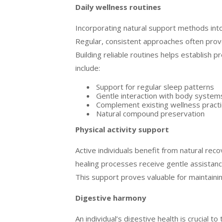
Daily wellness routines
Incorporating natural support methods into 
Regular, consistent approaches often prov
Building reliable routines helps establish p
include:
Support for regular sleep patterns
Gentle interaction with body system
Complement existing wellness pract
Natural compound preservation
Physical activity support
Active individuals benefit from natural rec
healing processes receive gentle assistance
This support proves valuable for maintainin
Digestive harmony
An individual’s digestive health is crucial t