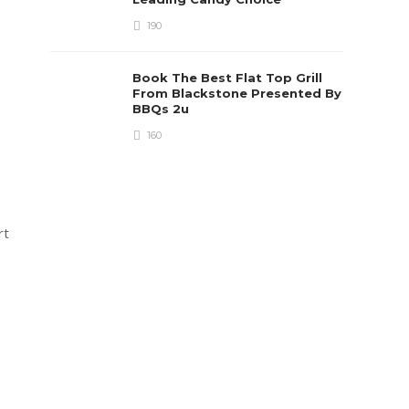
190
Book The Best Flat Top Grill
From Blackstone Presented By
BBQs 2u
160
rt