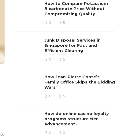
How to Compare Potassium
Bicarbonate Price Without
Compromising Quality
0
5
Junk Disposal Services in
Singapore for Fast and
Efficient Clearing
0
5
How Jean-Pierre Conte’s
Family Office Skips the Bidding
Wars
0
5
How do online casino loyalty
programs structure tier
advancement?
0
6
ss