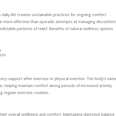
daily life creates sustainable practices for ongoing comfort.
e more effective than sporadic attempts at managing discomfort
redictable patterns of relief. Benefits of natural wellness options
s
ices
overy support after exercise or physical exertion. The body’s natu
, helping maintain comfort during periods of increased activity.
g regular exercise routines.
o their overall wellbeing and comfort. Maintaining digestive balance