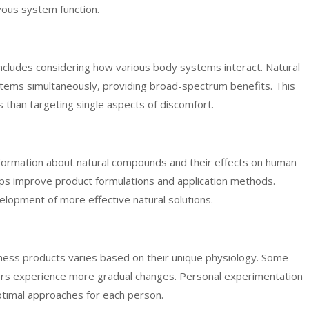
vous system function.
ncludes considering how various body systems interact. Natural
tems simultaneously, providing broad-spectrum benefits. This
ts than targeting single aspects of discomfort.
information about natural compounds and their effects on human
ps improve product formulations and application methods.
opment of more effective natural solutions.
lness products varies based on their unique physiology. Some
others experience more gradual changes. Personal experimentation
timal approaches for each person.