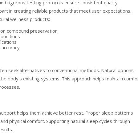
and rigorous testing protocols ensure consistent quality.
art in creating reliable products that meet user expectations.
tural wellness products:
t on compound preservation
conditions
ications
g accuracy
ten seek alternatives to conventional methods. Natural options
the body’s existing systems. This approach helps maintain comfo
processes.
s support helps them achieve better rest. Proper sleep patterns
g and physical comfort. Supporting natural sleep cycles through
esults.