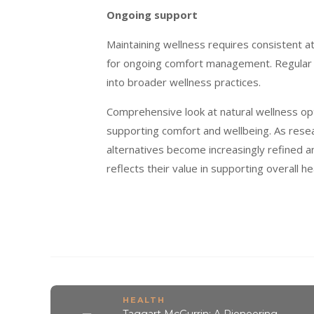
Ongoing support
Maintaining wellness requires consistent a
for ongoing comfort management. Regular u
into broader wellness practices.
Comprehensive look at natural wellness op
supporting comfort and wellbeing. As rese
alternatives become increasingly refined 
reflects their value in supporting overall
HEALTH