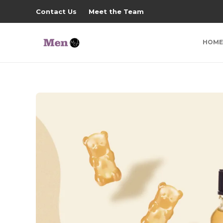
Contact Us
Meet the Team
HOME