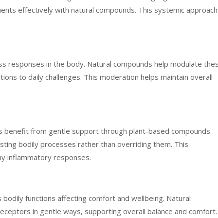
rients effectively with natural compounds. This systemic approach
ess responses in the body. Natural compounds help modulate the
ons to daily challenges. This moderation helps maintain overall
s benefit from gentle support through plant-based compounds.
ting bodily processes rather than overriding them. This
hy inflammatory responses.
odily functions affecting comfort and wellbeing. Natural
ceptors in gentle ways, supporting overall balance and comfort.