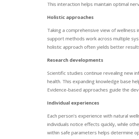
This interaction helps maintain optimal ner
Holistic approaches
Taking a comprehensive view of wellness i
support methods work across multiple sys
holistic approach often yields better resul
Research developments
Scientific studies continue revealing new 
health. This expanding knowledge base hel
Evidence-based approaches guide the devel
Individual experiences
Each person’s experience with natural wel
individuals notice effects quickly, while 
within safe parameters helps determine op