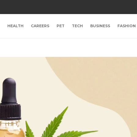
HEALTH
CAREERS
PET
TECH
BUSINESS
FASHION