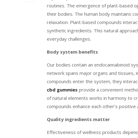
routines. The emergence of plant-based opt
their bodies. The human body maintains c
relaxation. Plant-based compounds interact
synthetic ingredients. This natural approac
everyday challenges.
Body system benefits
Our bodies contain an endocannabinoid sys
network spans major organs and tissues, in
compounds enter the system, they interact
cbd gummies
provide a convenient metho
of natural elements works in harmony to cre
compounds enhance each other’s positive a
Quality ingredients matter
Effectiveness of wellness products depend