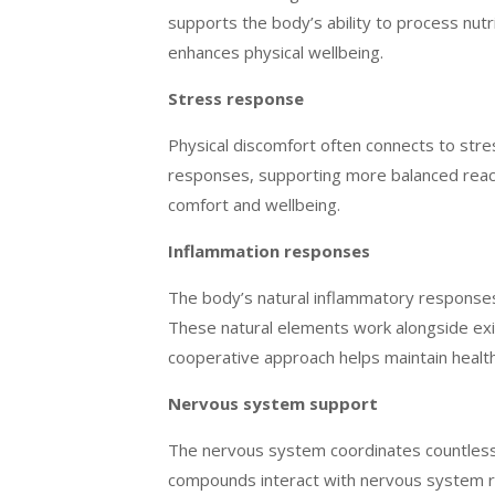
supports the body’s ability to process nut
enhances physical wellbeing.
Stress response
Physical discomfort often connects to str
responses, supporting more balanced reacti
comfort and wellbeing.
Inflammation responses
The body’s natural inflammatory response
These natural elements work alongside exis
cooperative approach helps maintain healt
Nervous system support
The nervous system coordinates countless b
compounds interact with nervous system re