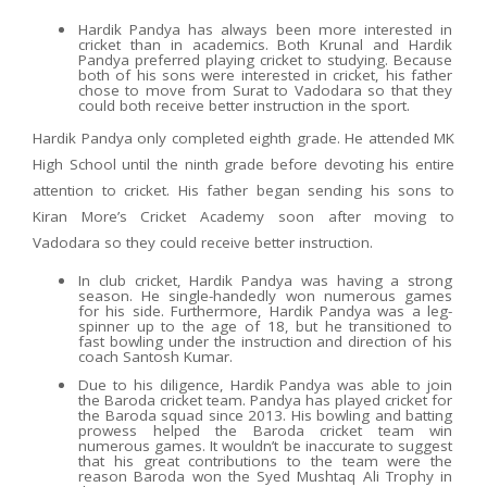
Hardik Pandya has always been more interested in
cricket than in academics. Both Krunal and Hardik
Pandya preferred playing cricket to studying. Because
both of his sons were interested in cricket, his father
chose to move from Surat to Vadodara so that they
could both receive better instruction in the sport.
Hardik Pandya only completed eighth grade. He attended MK
High School until the ninth grade before devoting his entire
attention to cricket. His father began sending his sons to
Kiran More’s Cricket Academy soon after moving to
Vadodara so they could receive better instruction.
In club cricket, Hardik Pandya was having a strong
season. He single-handedly won numerous games
for his side. Furthermore, Hardik Pandya was a leg-
spinner up to the age of 18, but he transitioned to
fast bowling under the instruction and direction of his
coach Santosh Kumar.
Due to his diligence, Hardik Pandya was able to join
the Baroda cricket team. Pandya has played cricket for
the Baroda squad since 2013. His bowling and batting
prowess helped the Baroda cricket team win
numerous games. It wouldn’t be inaccurate to suggest
that his great contributions to the team were the
reason Baroda won the Syed Mushtaq Ali Trophy in