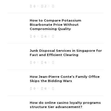
0
2
How to Compare Potassium
Bicarbonate Price Without
Compromising Quality
0
6
Junk Disposal Services in Singapore for
Fast and Efficient Clearing
0
6
How Jean-Pierre Conte’s Family Office
Skips the Bidding Wars
0
6
How do online casino loyalty programs
structure tier advancement?