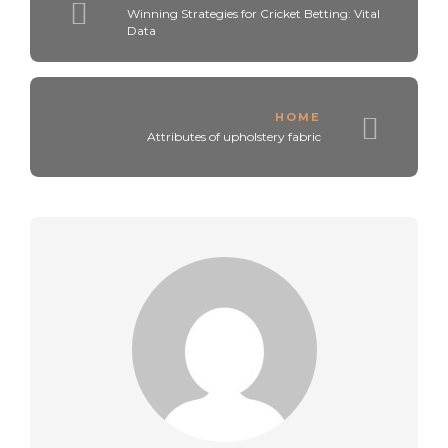
Winning Strategies for Cricket Betting: Vital
Data
HOME
Attributes of upholstery fabric