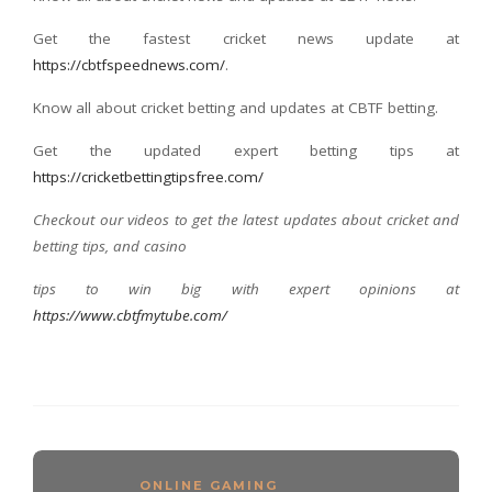
Get the fastest cricket news update at
https://cbtfspeednews.com/
.
Know all about cricket betting and updates at CBTF betting.
Get the updated expert betting tips at
https://cricketbettingtipsfree.com/
Checkout our videos to get the latest updates about cricket and
betting tips, and casino
tips to win big with expert opinions at
https://www.cbtfmytube.com/
ONLINE GAMING