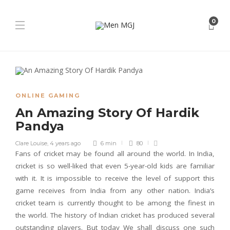
0
ONLINE GAMING
An Amazing Story Of Hardik
Pandya
Clare Louise
,
4 years ago
6 min
80
Fans of cricket may be found all around the world. In India,
cricket is so well-liked that even 5-year-old kids are familiar
with it. It is impossible to receive the level of support this
game receives from India from any other nation. India’s
cricket team is currently thought to be among the finest in
the world. The history of Indian cricket has produced several
outstanding players. But today We shall discuss one such