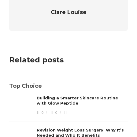
Clare Louise
Related posts
Top Choice
Building a Smarter Skincare Routine
with Glow Peptide
0
0
Revision Weight Loss Surgery: Why It’s
Needed and Who It Benefits