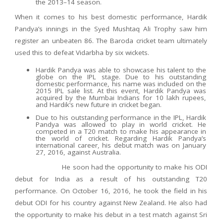
the 2013–14 season.
When it comes to his best domestic performance, Hardik
Pandya’s innings in the Syed Mushtaq Ali Trophy saw him
register an unbeaten 86. The Baroda cricket team ultimately
used this to defeat Vidarbha by six wickets.
Hardik Pandya was able to showcase his talent to the
globe on the IPL stage. Due to his outstanding
domestic performance, his name was included on the
2015 IPL sale list. At this event, Hardik Pandya was
acquired by the Mumbai Indians for 10 lakh rupees,
and Hardik’s new future in cricket began.
Due to his outstanding performance in the IPL, Hardik
Pandya was allowed to play in world cricket. He
competed in a T20 match to make his appearance in
the world of cricket. Regarding Hardik Pandya’s
international career, his debut match was on January
27, 2016, against Australia.
He soon had the opportunity to make his ODI
debut for India as a result of his outstanding T20
performance. On October 16, 2016, he took the field in his
debut ODI for his country against New Zealand. He also had
the opportunity to make his debut in a test match against Sri