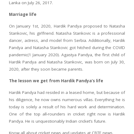
Lanka on July 26, 2017.
Marriage life
On January 1st, 2020, Hardik Pandya proposed to Natasha
Stankovic, his girlfriend. Natasha Stankovic is a professional
dancer, actress, and model from Serbia. Additionally, Hardik
Pandya and Natasha Stankovic got hitched during the COVID
pandemic(1 January 2020). Agastya Pandya, the first child of
Hardik Pandya and Natasha Stankovic, was born on July 30,
2020, after they soon became parents.
The lesson we get from Hardik Pandya’s life
Hardik Pandya had resided in a leased home, but because of
his diligence, he now owns numerous villas. Everything he is
today is solely a result of his hard work and determination.
One of the top all-rounders in cricket right now is Hardik
Pandya. He is unquestionably Indian cricket’s future.
Know all about cricket news and updates at CBTF news.