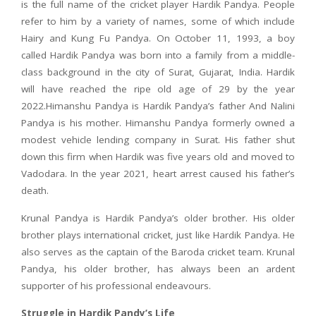
is the full name of the cricket player Hardik Pandya. People
refer to him by a variety of names, some of which include
Hairy and Kung Fu Pandya. On October 11, 1993, a boy
called Hardik Pandya was born into a family from a middle-
class background in the city of Surat, Gujarat, India. Hardik
will have reached the ripe old age of 29 by the year
2022.Himanshu Pandya is Hardik Pandya’s father And Nalini
Pandya is his mother. Himanshu Pandya formerly owned a
modest vehicle lending company in Surat. His father shut
down this firm when Hardik was five years old and moved to
Vadodara. In the year 2021, heart arrest caused his father’s
death.
Krunal Pandya is Hardik Pandya’s older brother. His older
brother plays international cricket, just like Hardik Pandya. He
also serves as the captain of the Baroda cricket team. Krunal
Pandya, his older brother, has always been an ardent
supporter of his professional endeavours.
Struggle in Hardik Pandy’s Life