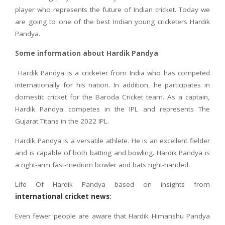
player who represents the future of Indian cricket. Today we
are going to one of the best Indian young cricketers Hardik
Pandya.
Some information about Hardik Pandya
Hardik Pandya is a cricketer from India who has competed
internationally for his nation. In addition, he participates in
domestic cricket for the Baroda Cricket team. As a captain,
Hardik Pandya competes in the IPL and represents The
Gujarat Titans in the 2022 IPL.
Hardik Pandya is a versatile athlete. He is an excellent fielder
and is capable of both batting and bowling. Hardik Pandya is
a right-arm fast-medium bowler and bats right-handed.
Life Of Hardik Pandya based on insights from
international cricket news
:
Even fewer people are aware that Hardik Himanshu Pandya