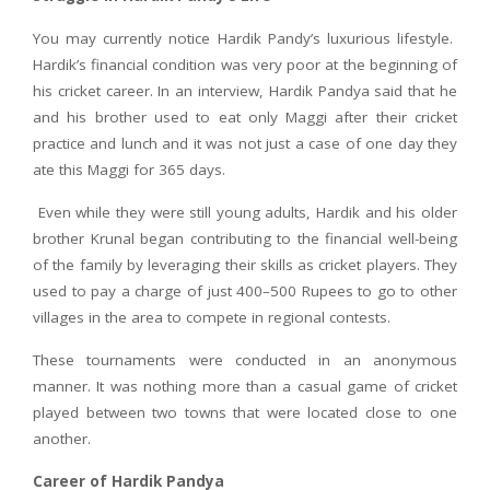
You may currently notice Hardik Pandy’s luxurious lifestyle.
Hardik’s financial condition was very poor at the beginning of
his cricket career. In an interview, Hardik Pandya said that he
and his brother used to eat only Maggi after their cricket
practice and lunch and it was not just a case of one day they
ate this Maggi for 365 days.
Even while they were still young adults, Hardik and his older
brother Krunal began contributing to the financial well-being
of the family by leveraging their skills as cricket players. They
used to pay a charge of just 400–500 Rupees to go to other
villages in the area to compete in regional contests.
These tournaments were conducted in an anonymous
manner. It was nothing more than a casual game of cricket
played between two towns that were located close to one
another.
Career of Hardik Pandya