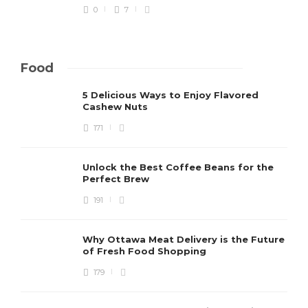
0
7
Food
5 Delicious Ways to Enjoy Flavored
Cashew Nuts
171
Unlock the Best Coffee Beans for the
Perfect Brew
191
Why Ottawa Meat Delivery is the Future
of Fresh Food Shopping
179