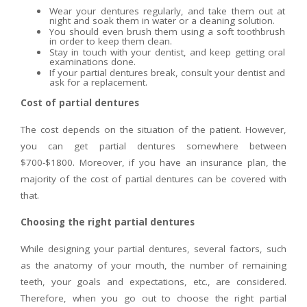
Wear your dentures regularly, and take them out at
night and soak them in water or a cleaning solution.
You should even brush them using a soft toothbrush
in order to keep them clean.
Stay in touch with your dentist, and keep getting oral
examinations done.
If your partial dentures break, consult your dentist and
ask for a replacement.
Cost of partial dentures
The cost depends on the situation of the patient. However,
you can get partial dentures somewhere between
$700-$1800. Moreover, if you have an insurance plan, the
majority of the cost of partial dentures can be covered with
that.
Choosing the right partial dentures
While designing your partial dentures, several factors, such
as the anatomy of your mouth, the number of remaining
teeth, your goals and expectations, etc., are considered.
Therefore, when you go out to choose the right partial