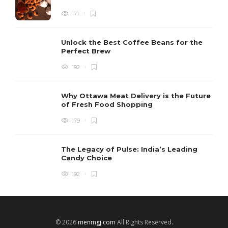
171
Unlock the Best Coffee Beans for the
Perfect Brew
192
Why Ottawa Meat Delivery is the Future
of Fresh Food Shopping
179
The Legacy of Pulse: India’s Leading
Candy Choice
192
© 2026
menmgj.com
All Rights Reserved.