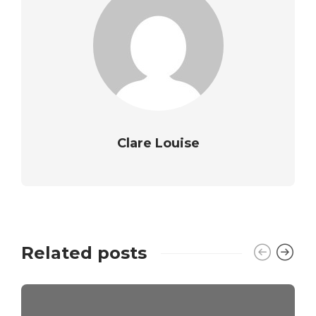
Clare Louise
Related posts