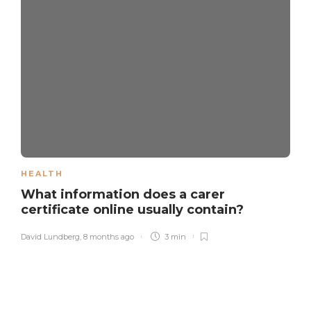
HEALTH
What information does a carer
certificate online usually contain?
David Lundberg
,
8 months ago
3 min