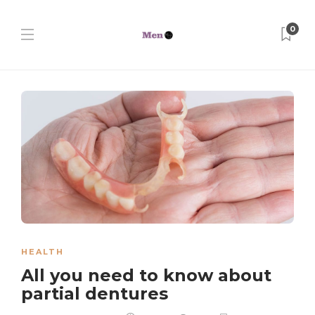
0
HEALTH
All you need to know about
partial dentures