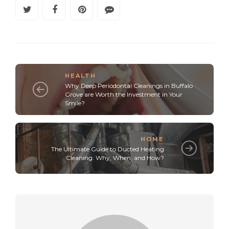
HEALTH
Why Deep Periodontal Cleanings in Buffalo
Grove are Worth the Investment in Your
Smile?
HOME
The Ultimate Guide to Ducted Heating
Cleaning: Why, When, and How?