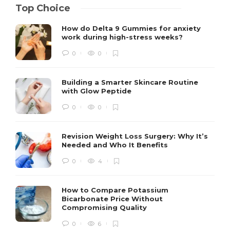
Top Choice
How do Delta 9 Gummies for anxiety
work during high-stress weeks?
0
0
Building a Smarter Skincare Routine
with Glow Peptide
0
0
Revision Weight Loss Surgery: Why It’s
Needed and Who It Benefits
0
4
How to Compare Potassium
Bicarbonate Price Without
Compromising Quality
0
6