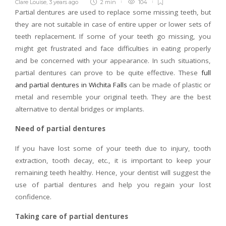
Clare Louise
,
3 years ago
2 min
104
Partial dentures are used to replace some missing teeth, but
they are not suitable in case of entire upper or lower sets of
teeth replacement. If some of your teeth go missing, you
might get frustrated and face difficulties in eating properly
and be concerned with your appearance. In such situations,
partial dentures can prove to be quite effective. These
full
and partial dentures in Wichita Falls
can be made of plastic or
metal and resemble your original teeth. They are the best
alternative to dental bridges or implants.
Need of partial dentures
If you have lost some of your teeth due to injury, tooth
extraction, tooth decay, etc., it is important to keep your
remaining teeth healthy. Hence, your dentist will suggest the
use of partial dentures and help you regain your lost
confidence.
Taking care of partial dentures