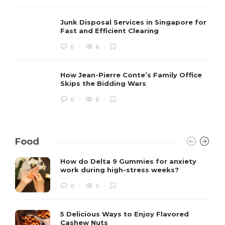
Junk Disposal Services in Singapore for
Fast and Efficient Clearing
0
6
How Jean-Pierre Conte’s Family Office
Skips the Bidding Wars
0
6
Food
How do Delta 9 Gummies for anxiety
work during high-stress weeks?
0
0
5 Delicious Ways to Enjoy Flavored
Cashew Nuts