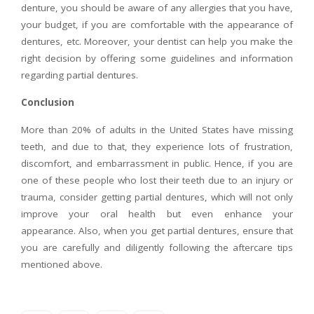
denture, you should be aware of any allergies that you have,
your budget, if you are comfortable with the appearance of
dentures, etc. Moreover, your dentist can help you make the
right decision by offering some guidelines and information
regarding partial dentures.
Conclusion
More than 20% of adults in the United States have missing
teeth, and due to that, they experience lots of frustration,
discomfort, and embarrassment in public. Hence, if you are
one of these people who lost their teeth due to an injury or
trauma, consider getting partial dentures, which will not only
improve your oral health but even enhance your
appearance. Also, when you get partial dentures, ensure that
you are carefully and diligently following the aftercare tips
mentioned above.