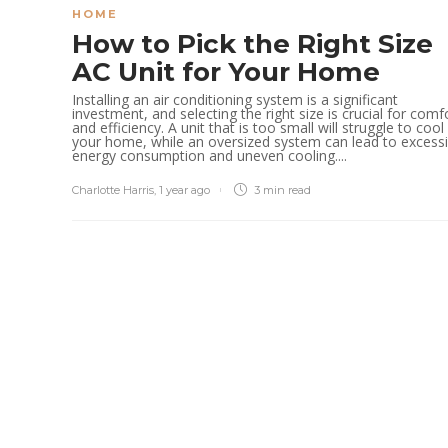
HOME
How to Pick the Right Size
AC Unit for Your Home
Installing an air conditioning system is a significant
investment, and selecting the right size is crucial for comf
and efficiency. A unit that is too small will struggle to cool
your home, while an oversized system can lead to excess
energy consumption and uneven cooling....
Charlotte Harris
,
1 year ago
3 min
read