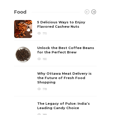
Food
5 Delicious Ways to Enjoy
Flavored Cashew Nuts
170
Unlock the Best Coffee Beans
for the Perfect Brew
190
Why Ottawa Meat Delivery is
the Future of Fresh Food
Shopping
178
The Legacy of Pulse: India’s
Leading Candy Choice
189