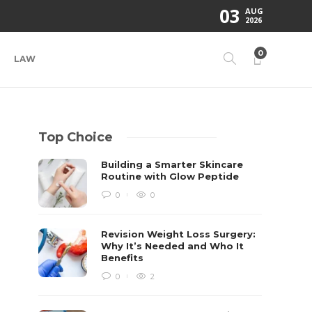
03
AUG
2026
0
LAW
Top Choice
Building a Smarter Skincare
Routine with Glow Peptide
0
0
Revision Weight Loss Surgery:
Why It’s Needed and Who It
Benefits
0
2