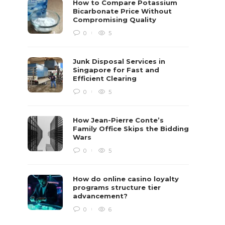
How to Compare Potassium
Bicarbonate Price Without
Compromising Quality
0
5
Junk Disposal Services in
Singapore for Fast and
Efficient Clearing
0
5
How Jean-Pierre Conte’s
Family Office Skips the Bidding
Wars
0
5
How do online casino loyalty
programs structure tier
advancement?
0
6