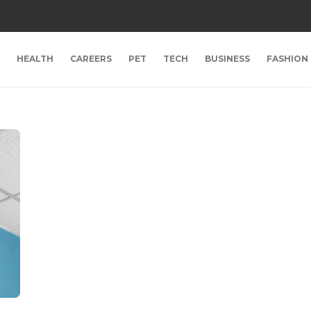
HEALTH
CAREERS
PET
TECH
BUSINESS
FASHION