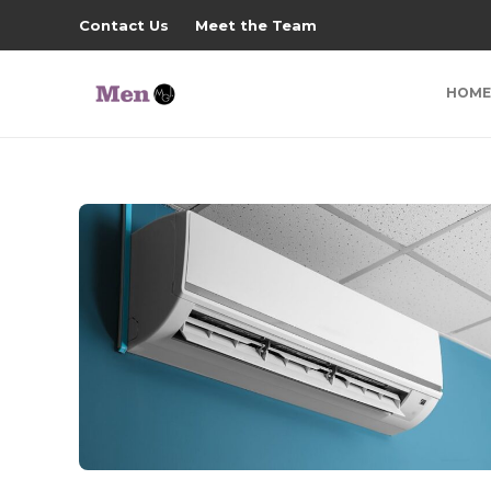
Contact Us
Meet the Team
HOME