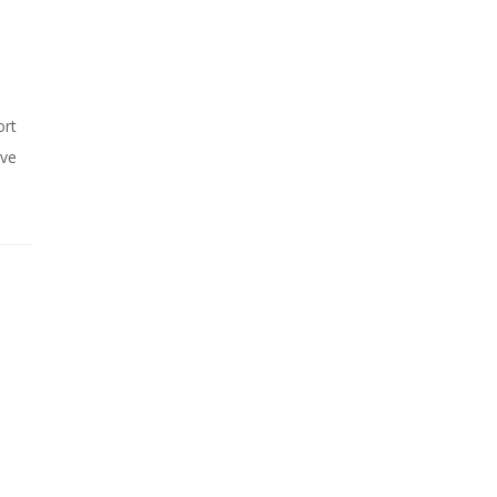
ort
ive