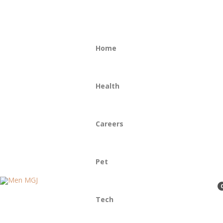
Contact Us
Meet the Team
Home
Health
Careers
Pet
Tech