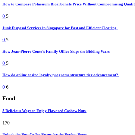
How to Compare Potassium Bicarbonate Price Without Compromising Quali
0
5
Junk Disposal Services in Singapore for Fast and Efficient Clearing
0
5
How Jean-Pierre Conte’s Family Office Skips the Bidding Wars
0
5
How do online casino loyalty programs structure tier advancement?
0
6
Food
5 Delicious Ways to Enjoy Flavored Cashew Nuts
170
Unlock the Best Coffee Beans for the Perfect Brew