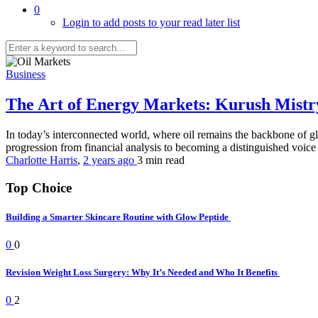
0
Login to add posts to your read later list
Business
The Art of Energy Markets: Kurush Mistr
In today’s interconnected world, where oil remains the backbone of gl
progression from financial analysis to becoming a distinguished voice 
Charlotte Harris
,
2 years ago
3 min
read
Top Choice
Building a Smarter Skincare Routine with Glow Peptide
0
0
Revision Weight Loss Surgery: Why It’s Needed and Who It Benefits
0
2