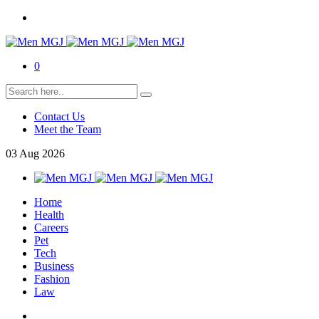
0
Contact Us
Meet the Team
03
Aug
2026
Home
Health
Careers
Pet
Tech
Business
Fashion
Law