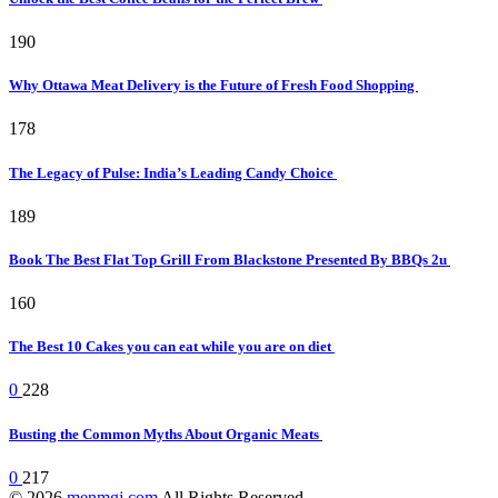
190
Why Ottawa Meat Delivery is the Future of Fresh Food Shopping
178
The Legacy of Pulse: India’s Leading Candy Choice
189
Book The Best Flat Top Grill From Blackstone Presented By BBQs 2u
160
The Best 10 Cakes you can eat while you are on diet
0
228
Busting the Common Myths About Organic Meats
0
217
© 2026
menmgj.com
All Rights Reserved.