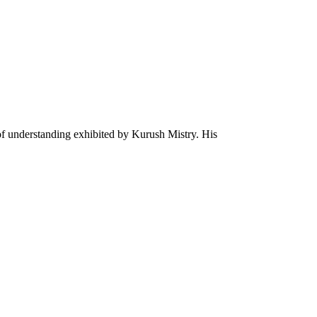
 of understanding exhibited by Kurush Mistry. His