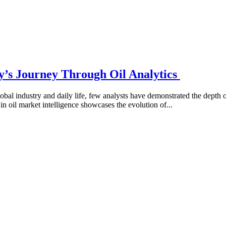
y’s Journey Through Oil Analytics
obal industry and daily life, few analysts have demonstrated the depth
in oil market intelligence showcases the evolution of...