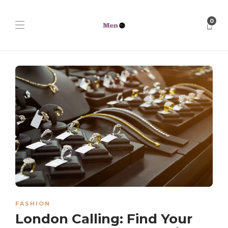
0
FASHION
London Calling: Find Your