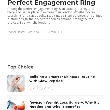
Perfect Engagement Ring
Finding the perfect engagement ring is an exciting journey, and
there’s no better place to explore than London. Whether you’re
searching for a classic solitaire, a vintage-inspired piece, or a unique
custom design, the city offers endless options. Among the top
choices, lily arkwright, london....
Leonel Hessel
,
1 year ago
3 min
Top Choice
Building a Smarter Skincare Routine
with Glow Peptide
0
0
Revision Weight Loss Surgery: Why It’s
Needed and Who It Benefits