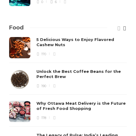
0
6
Food
5 Delicious Ways to Enjoy Flavored
Cashew Nuts
170
Unlock the Best Coffee Beans for the
Perfect Brew
190
Why Ottawa Meat Delivery is the Future
of Fresh Food Shopping
178
The Legacy of Pulse: India’s Leading