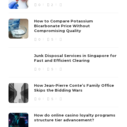
0
2
How to Compare Potassium
Bicarbonate Price Without
Compromising Quality
0
5
Junk Disposal Services in Singapore for
Fast and Efficient Clearing
0
5
How Jean-Pierre Conte’s Family Office
Skips the Bidding Wars
0
5
How do online casino loyalty programs
structure tier advancement?