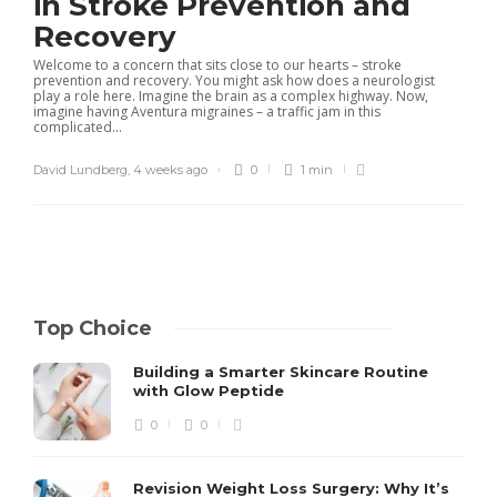
in Stroke Prevention and
Recovery
Welcome to a concern that sits close to our hearts – stroke
prevention and recovery. You might ask how does a neurologist
play a role here. Imagine the brain as a complex highway. Now,
imagine having Aventura migraines – a traffic jam in this
complicated...
David Lundberg
,
4 weeks ago
0
1 min
Top Choice
Building a Smarter Skincare Routine
with Glow Peptide
0
0
Revision Weight Loss Surgery: Why It’s