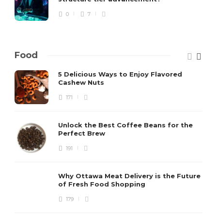
0
7
Food
5 Delicious Ways to Enjoy Flavored
Cashew Nuts
171
Unlock the Best Coffee Beans for the
Perfect Brew
191
Why Ottawa Meat Delivery is the Future
of Fresh Food Shopping
179