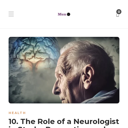
0
HEALTH
10. The Role of a Neurologist