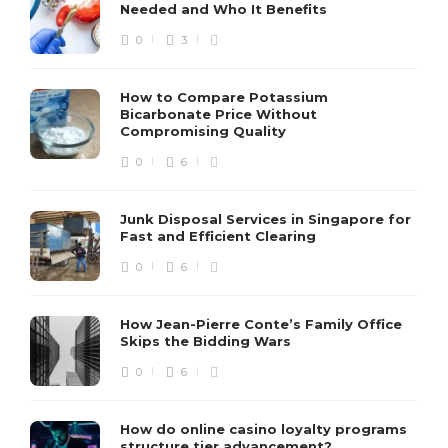
Needed and Who It Benefits
0
3
How to Compare Potassium
Bicarbonate Price Without
Compromising Quality
0
6
Junk Disposal Services in Singapore for
Fast and Efficient Clearing
0
6
How Jean-Pierre Conte’s Family Office
Skips the Bidding Wars
0
6
How do online casino loyalty programs
structure tier advancement?