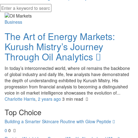
Business
The Art of Energy Markets:
Kurush Mistry’s Journey
Through Oil Analytics
In today’s interconnected world, where oil remains the backbone
of global industry and daily life, few analysts have demonstrated
the depth of understanding exhibited by Kurush Mistry. His
progression from financial analysis to becoming a distinguished
voice in oil market intelligence showcases the evolution of...
Charlotte Harris
,
2 years ago
3 min
read
Top Choice
Building a Smarter Skincare Routine with Glow Peptide
0
0