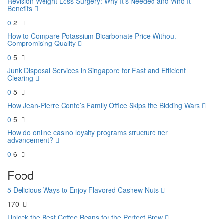
Revision Weight Loss Surgery: Why It’s Needed and Who It
Benefits
0
2
How to Compare Potassium Bicarbonate Price Without
Compromising Quality
0
5
Junk Disposal Services in Singapore for Fast and Efficient
Clearing
0
5
How Jean-Pierre Conte’s Family Office Skips the Bidding Wars
0
5
How do online casino loyalty programs structure tier
advancement?
0
6
Food
5 Delicious Ways to Enjoy Flavored Cashew Nuts
170
Unlock the Best Coffee Beans for the Perfect Brew