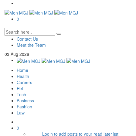
0
Contact Us
Meet the Team
03
Aug
2026
Home
Health
Careers
Pet
Tech
Business
Fashion
Law
0
Login to add posts to your read later list