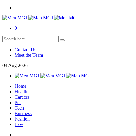
0
Contact Us
Meet the Team
03
Aug
2026
Home
Health
Careers
Pet
Tech
Business
Fashion
Law