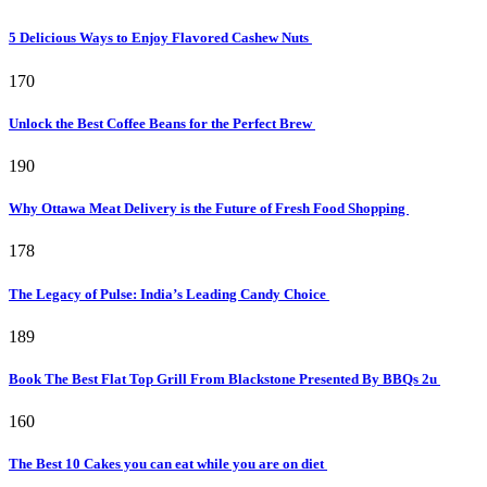
5 Delicious Ways to Enjoy Flavored Cashew Nuts
170
Unlock the Best Coffee Beans for the Perfect Brew
190
Why Ottawa Meat Delivery is the Future of Fresh Food Shopping
178
The Legacy of Pulse: India’s Leading Candy Choice
189
Book The Best Flat Top Grill From Blackstone Presented By BBQs 2u
160
The Best 10 Cakes you can eat while you are on diet