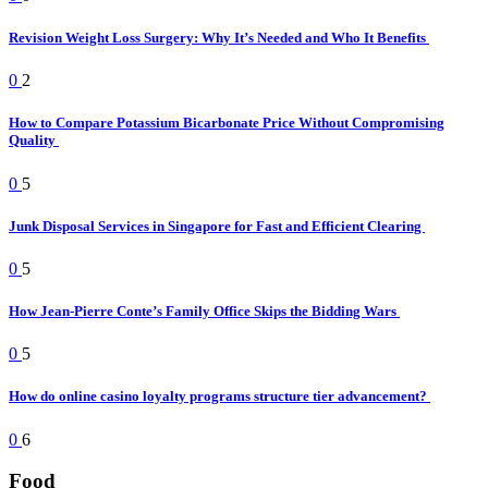
Revision Weight Loss Surgery: Why It’s Needed and Who It Benefits
0
2
How to Compare Potassium Bicarbonate Price Without Compromising
Quality
0
5
Junk Disposal Services in Singapore for Fast and Efficient Clearing
0
5
How Jean-Pierre Conte’s Family Office Skips the Bidding Wars
0
5
How do online casino loyalty programs structure tier advancement?
0
6
Food