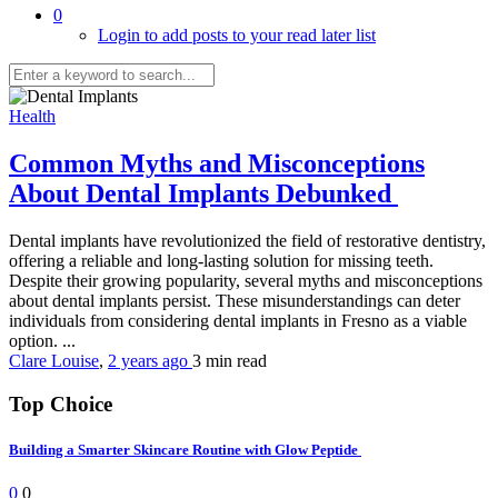
0
Login to add posts to your read later list
Health
Common Myths and Misconceptions
About Dental Implants Debunked
Dental implants have revolutionized the field of restorative dentistry,
offering a reliable and long-lasting solution for missing teeth.
Despite their growing popularity, several myths and misconceptions
about dental implants persist. These misunderstandings can deter
individuals from considering dental implants in Fresno as a viable
option. ...
Clare Louise
,
2 years ago
3 min
read
Top Choice
Building a Smarter Skincare Routine with Glow Peptide
0
0