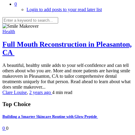
0
Login to add posts to your read later list
Health
Full Mouth Reconstruction in Pleasanton,
CA
A beautiful, healthy smile adds to your self-confidence and can tell
others about who you are. More and more patients are having smile
makeovers in Pleasanton, CA to tailor comprehensive dental
treatments uniquely for that person. Read ahead to learn about what
does smile makeover...
Clare Louise
,
2 years ago
4 min
read
Top Choice
Building a Smarter Skincare Routine with Glow Peptide
0
0