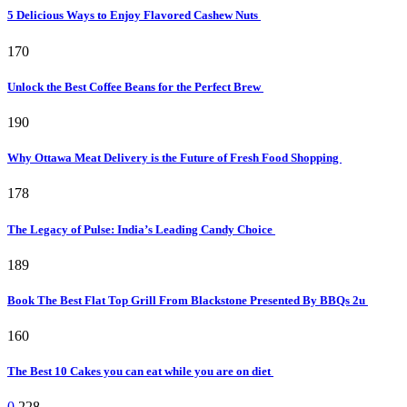
5 Delicious Ways to Enjoy Flavored Cashew Nuts
170
Unlock the Best Coffee Beans for the Perfect Brew
190
Why Ottawa Meat Delivery is the Future of Fresh Food Shopping
178
The Legacy of Pulse: India’s Leading Candy Choice
189
Book The Best Flat Top Grill From Blackstone Presented By BBQs 2u
160
The Best 10 Cakes you can eat while you are on diet
0
228