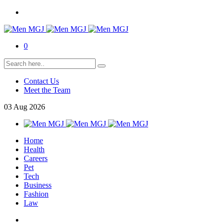
0
Contact Us
Meet the Team
03
Aug
2026
Home
Health
Careers
Pet
Tech
Business
Fashion
Law