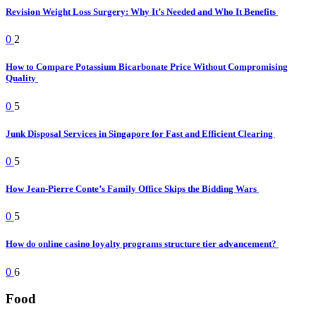
Revision Weight Loss Surgery: Why It’s Needed and Who It Benefits
0
2
How to Compare Potassium Bicarbonate Price Without Compromising
Quality
0
5
Junk Disposal Services in Singapore for Fast and Efficient Clearing
0
5
How Jean-Pierre Conte’s Family Office Skips the Bidding Wars
0
5
How do online casino loyalty programs structure tier advancement?
0
6
Food