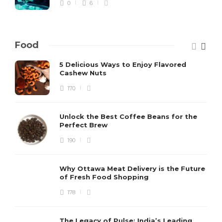
0
6
Food
5 Delicious Ways to Enjoy Flavored
Cashew Nuts
170
Unlock the Best Coffee Beans for the
Perfect Brew
190
Why Ottawa Meat Delivery is the Future
of Fresh Food Shopping
178
The Legacy of Pulse: India’s Leading