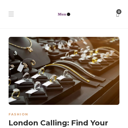
0
FASHION
London Calling: Find Your