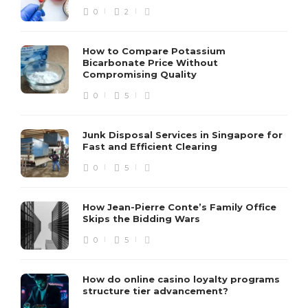
0
2
How to Compare Potassium
Bicarbonate Price Without
Compromising Quality
0
5
Junk Disposal Services in Singapore for
Fast and Efficient Clearing
0
5
How Jean-Pierre Conte’s Family Office
Skips the Bidding Wars
0
5
How do online casino loyalty programs
structure tier advancement?