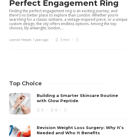
Perfect Engagement Ring
Finding the perfect engagement ring is an exciting journey, and
there’s no better place to explore than London. Whether you’re
searching for a classic solitaire, a vintage-inspired piece, or a unique
custom design, the city offers endless options. Among the top
choices, lily arkwright, london....
Leonel Hessel
,
1 year ago
3 min
Top Choice
Building a Smarter Skincare Routine
with Glow Peptide
0
0
Revision Weight Loss Surgery: Why It’s
Needed and Who It Benefits