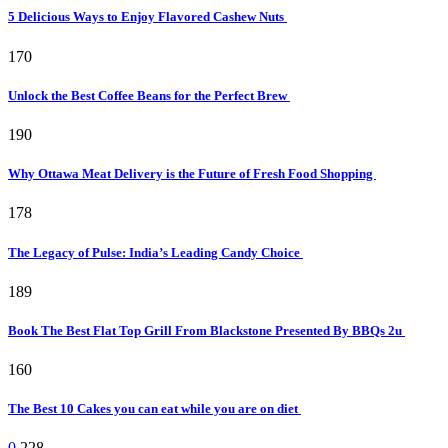
5 Delicious Ways to Enjoy Flavored Cashew Nuts
170
Unlock the Best Coffee Beans for the Perfect Brew
190
Why Ottawa Meat Delivery is the Future of Fresh Food Shopping
178
The Legacy of Pulse: India’s Leading Candy Choice
189
Book The Best Flat Top Grill From Blackstone Presented By BBQs 2u
160
The Best 10 Cakes you can eat while you are on diet
0
228