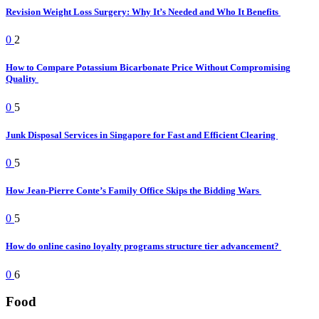
Revision Weight Loss Surgery: Why It’s Needed and Who It Benefits
0
2
How to Compare Potassium Bicarbonate Price Without Compromising
Quality
0
5
Junk Disposal Services in Singapore for Fast and Efficient Clearing
0
5
How Jean-Pierre Conte’s Family Office Skips the Bidding Wars
0
5
How do online casino loyalty programs structure tier advancement?
0
6
Food