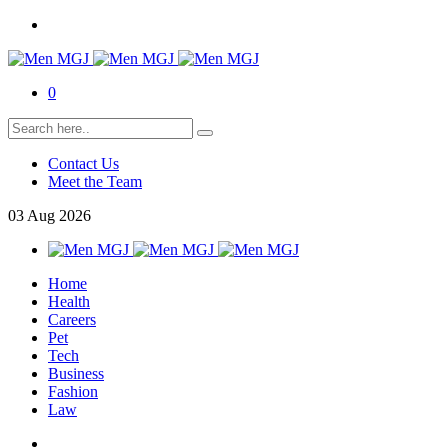
0
Contact Us
Meet the Team
03
Aug
2026
Home
Health
Careers
Pet
Tech
Business
Fashion
Law