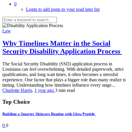
0
Login to add posts to your read later list
Law
Why Timelines Matter in the Social
Security Disability Application Process
The Social Security Disability (SSD) application process in
Louisiana can feel overwhelming. With detailed paperwork, strict
qualifications, and long wait times, it often becomes a stressful
experience. One factor that plays a bigger role than many realize is
timing. Understanding how timelines influence every stage...
Charlotte Harris
,
1 year ago
3 min
read
Top Choice
Building a Smarter Skincare Routine with Glow Peptide
0
0